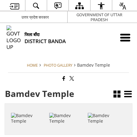
GOVERNMENT OF UTTAR
उत्तर प्रदेश सरकार
PRADESH
जिला बाँदा
DISTRICT BANDA
Bamdev Temple
HOME
PHOTO GALLERY
Bamdev Temple