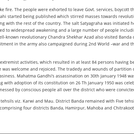
ke fire. The people were exhorted to leave Govt. services, boycott 
grahi started being published which stirred masses towards revol
g with the rest of the country. The salt Satyagraha was initiated 
This led to widespread awakening and a large number of people inc
Well-known revolutionary Chandra Shekhar Azad also visited Banda 
ruitment in the army also campaigned during 2nd World –war and t
remist activities, which resulted in at least 84 persons having bee
 was welcome and rejoiced. The tradedy and wounds of partition d
asiness. Mahatma Gandhi’s assassination on 30th January 1948 was 
g with adoption of its constitution on 26 Th January 1950 was ce
nessed by conscious people all over the district who were convicte
o tehsils viz. Karwi and Mau. District Banda remained with Five teh
mprising four districts Banda, Hamirpur, Mahoba and Chitrakoot 