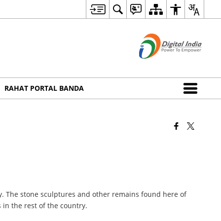
RAHAT PORTAL BANDA
ity. The stone sculptures and other remains found here of
in the rest of the country.