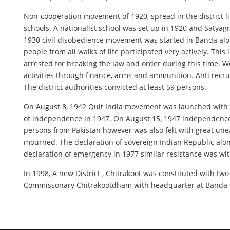
Non-cooperation movement of 1920, spread in the district li
schools. A nationalist school was set up in 1920 and Satya
1930 civil disobedience movement was started in Banda alon
people from all walks of life participated very actively. 
arrested for breaking the law and order during this time. 
activities through finance, arms and ammunition. Anti rec
The district authorities convicted at least 59 persons.
On August 8, 1942 Quit India movement was launched with ext
of independence in 1947. On August 15, 1947 independence
persons from Pakistan however was also felt with great une
mourned. The declaration of sovereign Indian Republic alon
declaration of emergency in 1977 similar resistance was wit
In 1998, A new District , Chitrakoot was constituted with tw
Commissonary Chitrakootdham with headquarter at Banda co