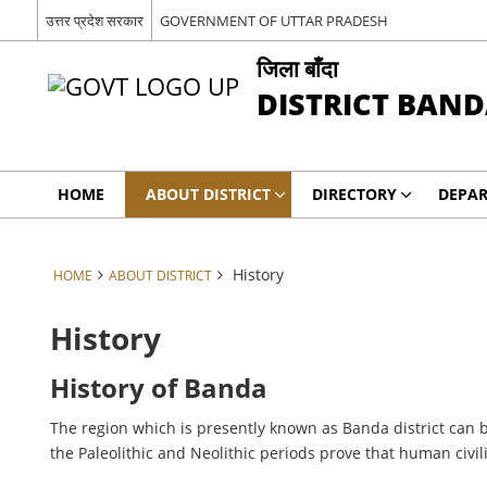
उत्तर प्रदेश सरकार
GOVERNMENT OF UTTAR PRADESH
जिला बाँदा
DISTRICT BAN
HOME
ABOUT DISTRICT
DIRECTORY
DEPA
History
HOME
ABOUT DISTRICT
History
History of Banda
The region which is presently known as Banda district can b
the Paleolithic and Neolithic periods prove that human civil