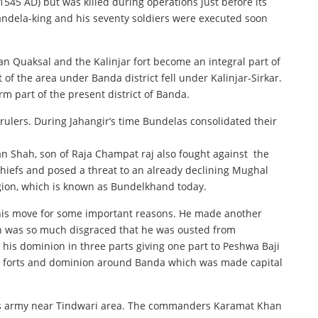
1545 AD) but was killed during operations just before its
handela-king and his seventy soldiers were executed soon
n Quaksal and the Kalinjar fort become an integral part of
 of the area under Banda district fell under Kalinjar-Sirkar.
rm part of the present district of Banda.
rulers. During Jahangir’s time Bundelas consolidated their
n Shah, son of Raja Champat raj also fought against the
chiefs and posed a threat to an already declining Mughal
gion, which is known as Bundelkhand today.
is move for some important reasons. He made another
h was so much disgraced that he was ousted from
d his dominion in three parts giving one part to Peshwa Baji
the forts and dominion around Banda which was made capital
b’s army near Tindwari area. The commanders Karamat Khan