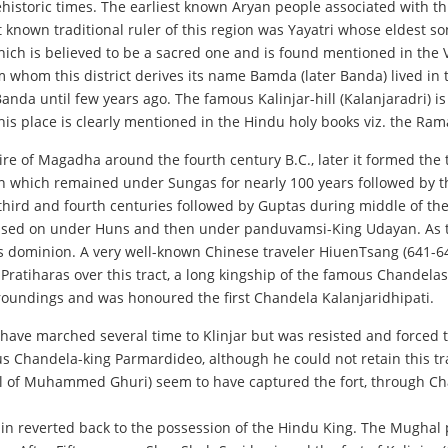
prehistoric times. The earliest known Aryan people associated with 
st known traditional ruler of this region was Yayatri whose eldest s
 which is believed to be a sacred one and is found mentioned in the
 whom this district derives its name Bamda (later Banda) lived in t
f Banda until few years ago. The famous Kalinjar-hill (Kalanjaradri)
 This place is clearly mentioned in the Hindu holy books viz. the R
 of Magadha around the fourth century B.C., later it formed the t
 which remained under Sungas for nearly 100 years followed by the
 third and fourth centuries followed by Guptas during middle of th
ion passed on under Huns and then under panduvamsi-King Udayan. A
is dominion. A very well-known Chinese traveler HiuenTsang (641-642
 Pratiharas over this tract, a long kingship of the famous Chandel
roundings and was honoured the first Chandela Kalanjaridhipati.
to have marched several time to Klinjar but was resisted and force
ous Chandela-king Parmardideo, although he could not retain this 
al of Muhammed Ghuri) seem to have captured the fort, through Cha
again reverted back to the possession of the Hindu King. The Mugha