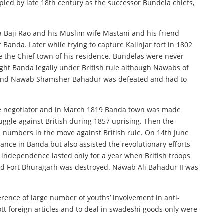
led by late 18th century as the successor Bundela chiefs,
 Baji Rao and his Muslim wife Mastani and his friend
anda. Later while trying to capture Kalinjar fort in 1802
e the Chief town of his residence. Bundelas were never
ought Banda legally under British rule although Nawabs of
s and Nawab Shamsher Bahadur was defeated and had to
d the negotiator and in March 1819 Banda town was made
uggle against British during 1857 uprising. Then the
ge numbers in the move against British rule. On 14th June
nce in Banda but also assisted the revolutionary efforts
he independence lasted only for a year when British troops
nd Fort Bhuragarh was destroyed. Nawab Ali Bahadur II was
erence of large number of youths’ involvement in anti-
tt foreign articles and to deal in swadeshi goods only were