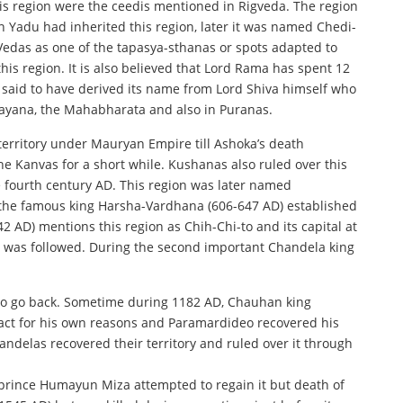
this region were the ceedis mentioned in Rigveda. The region
on Yadu had inherited this region, later it was named Chedi-
 Vedas as one of the tapasya-sthanas or spots adapted to
his region. It is also believed that Lord Rama has spent 12
 is said to have derived its name from Lord Shiva himself who
amayana, the Mahabharata and also in Puranas.
erritory under Mauryan Empire till Ashoka’s death
 Kanvas for a short while. Kushanas also ruled over this
e fourth century AD. This region was later named
s the famous king Harsha-Vardhana (606-647 AD) established
 AD) mentions this region as Chih-Chi-to and its capital at
as was followed. During the second important Chandela king
d to go back. Sometime during 1182 AD, Chauhan king
tract for his own reasons and Paramardideo recovered his
ndelas recovered their territory and ruled over it through
l prince Humayun Miza attempted to regain it but death of