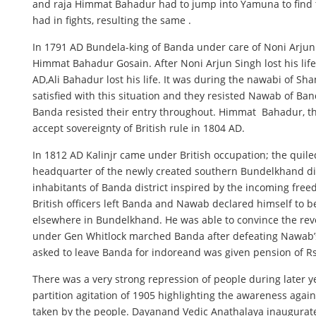
and raja Himmat Bahadur had to jump into Yamuna to find th
had in fights, resulting the same .
In 1791 AD Bundela-king of Banda under care of Noni Arjun
Himmat Bahadur Gosain. After Noni Arjun Singh lost his lif
AD,Ali Bahadur lost his life. It was during the nawabi of 
satisfied with this situation and they resisted Nawab of Ba
Banda resisted their entry throughout. Himmat Bahadur, 
accept sovereignty of British rule in 1804 AD.
In 1812 AD Kalinjr came under British occupation; the quil
headquarter of the newly created southern Bundelkhand distr
inhabitants of Banda district inspired by the incoming free
British officers left Banda and Nawab declared himself to 
elsewhere in Bundelkhand. He was able to convince the revolu
under Gen Whitlock marched Banda after defeating Nawab’s 
asked to leave Banda for indoreand was given pension of R
There was a very strong repression of people during later y
partition agitation of 1905 highlighting the awareness agai
taken by the people. Dayanand Vedic Anathalaya inaugurated