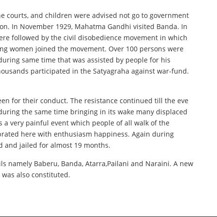
the courts, and children were advised not go to government
ution. In November 1929, Mahatma Gandhi visited Banda. In
here followed by the civil disobedience movement in which
luding women joined the movement. Over 100 persons were
during same time that was assisted by people for his
housands participated in the Satyagraha against war-fund.
n for their conduct. The resistance continued till the eve
uring the same time bringing in its wake many displaced
a very painful event which people of all walk of the
lebrated here with enthusiasm happiness. Again during
d and jailed for almost 19 months.
sils namely Baberu, Banda, Atarra,Pailani and Naraini. A new
was also constituted.