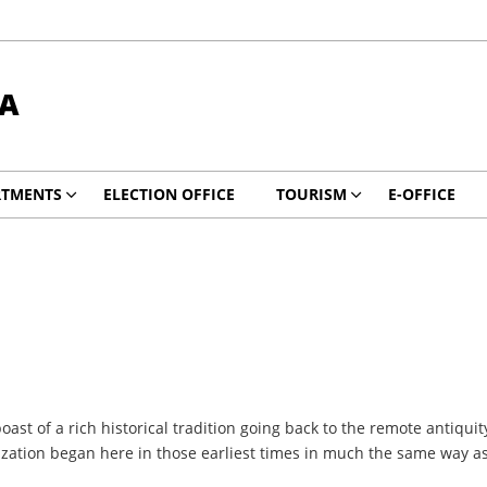
DA
RTMENTS
ELECTION OFFICE
TOURISM
E-OFFICE
oast of a rich historical tradition going back to the remote antiqu
ization began here in those earliest times in much the same way as 