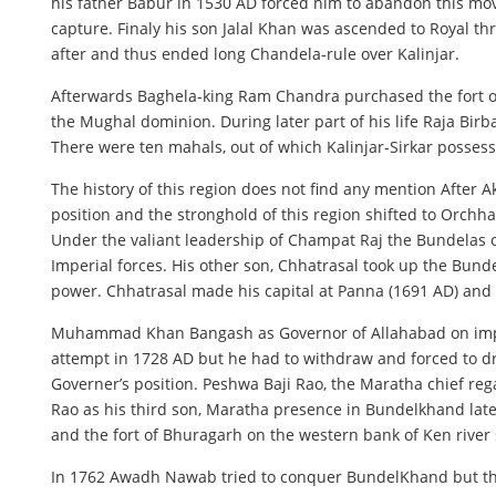
his father Babur in 1530 AD forced him to abandon this move.
capture. Finaly his son Jalal Khan was ascended to Royal th
after and thus ended long Chandela-rule over Kalinjar.
Afterwards Baghela-king Ram Chandra purchased the fort of 
the Mughal dominion. During later part of his life Raja Birb
There were ten mahals, out of which Kalinjar-Sirkar possesse
The history of this region does not find any mention After 
position and the stronghold of this region shifted to Orchha
Under the valiant leadership of Champat Raj the Bundelas 
Imperial forces. His other son, Chhatrasal took up the Bund
power. Chhatrasal made his capital at Panna (1691 AD) and
Muhammad Khan Bangash as Governor of Allahabad on imper
attempt in 1728 AD but he had to withdraw and forced to 
Governer’s position. Peshwa Baji Rao, the Maratha chief rega
Rao as his third son, Maratha presence in Bundelkhand late
and the fort of Bhuragarh on the western bank of Ken rive
In 1762 Awadh Nawab tried to conquer BundelKhand but th