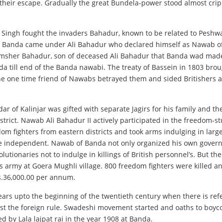
eir escape. Gradually the great Bundela-power stood almost cripp
 Singh fought the invaders Bahadur, known to be related to Peshwa
e Banda came under Ali Bahadur who declared himself as Nawab of B
Shamsher Bahadur, son of deceased Ali Bahadur that Banda wad mad
nda till end of the Banda nawabi. The treaty of Bassein in 1803 br
the one time friend of Nawabs betrayed them and sided Britisher
edar of Kalinjar was gifted with separate Jagirs for his family an
ict. Nawab Ali Bahadur II actively participated in the freedom-st
dom fighters from eastern districts and took arms indulging in lar
be independent. Nawab of Banda not only organized his own governa
tionaries not to indulge in killings of British personnel’s. But t
army at Goera Mughli village. 800 freedom fighters were killed a
s.36,000.00 per annum.
ears upto the beginning of the twentieth century when there is ref
nst the foreign rule. Swadeshi movement started and oaths to boyco
 by Lala lajpat rai in the year 1908 at Banda.