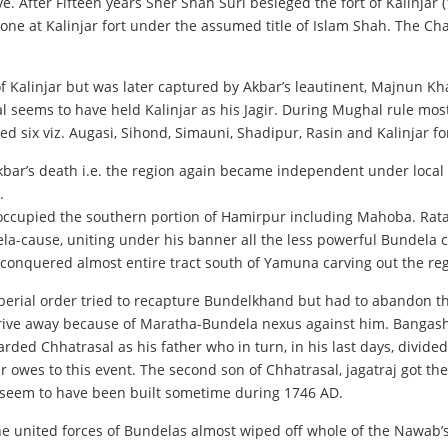
 After Fifteen years Sher Shah Suri besieged the fort of Kalinjar (
rone at Kalinjar fort under the assumed title of Islam Shah. The C
Kalinjar but was later captured by Akbar’s leautinent, Majnun Kha
al seems to have held Kalinjar as his Jagir. During Mughal rule most
d six viz. Augasi, Sihond, Simauni, Shadipur, Rasin and Kalinjar fo
Akbar’s death i.e. the region again became independent under local 
.
occupied the southern portion of Hamirpur including Mahoba. Rata
ela-cause, uniting under his banner all the less powerful Bundela 
 conquered almost entire tract south of Yamuna carving out the re
ial order tried to recapture Bundelkhand but had to abandon th
drive away because of Maratha-Bundela nexus against him. Bangas
rded Chhatrasal as his father who in turn, in his last days, divide
r owes to this event. The second son of Chhatrasal, jagatraj got 
r seem to have been built sometime during 1746 AD.
e united forces of Bundelas almost wiped off whole of the Nawa