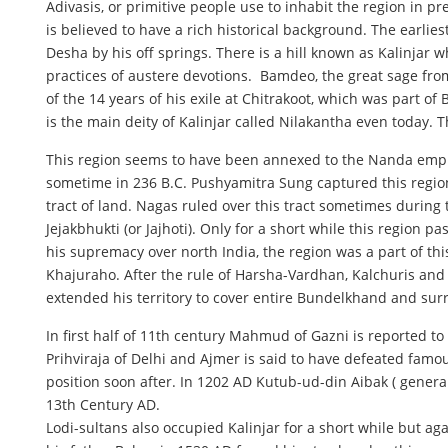
Adivasis, or primitive people use to inhabit the region in 
is believed to have a rich historical background. The earlie
Desha by his off springs. There is a hill known as Kalinjar
practices of austere devotions. Bamdeo, the great sage from
of the 14 years of his exile at Chitrakoot, which was part o
is the main deity of Kalinjar called Nilakantha even today.
This region seems to have been annexed to the Nanda empire
sometime in 236 B.C. Pushyamitra Sung captured this region
tract of land. Nagas ruled over this tract sometimes during
Jejakbhukti (or Jajhoti). Only for a short while this reg
his supremacy over north India, the region was a part of th
Khajuraho. After the rule of Harsha-Vardhan, Kalchuris and
extended his territory to cover entire Bundelkhand and sur
In first half of 11th century Mahmud of Gazni is reported 
Prihviraja of Delhi and Ajmer is said to have defeated fam
position soon after. In 1202 AD Kutub-ud-din Aibak ( gener
13th Century AD.
Lodi-sultans also occupied Kalinjar for a short while but 