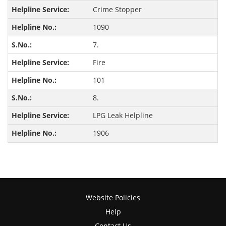
Crime Stopper
1090
7.
Fire
101
8.
LPG Leak Helpline
1906
Website Policies
Help
Contact Us