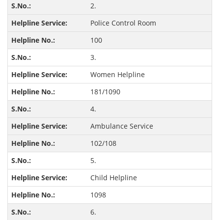
2.
Police Control Room
100
3.
Women Helpline
181/1090
4.
Ambulance Service
102/108
5.
Child Helpline
1098
6.