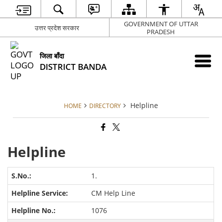
GOVERNMENT OF UTTAR
उत्तर प्रदेश सरकार
PRADESH
जिला बाँदा
DISTRICT BANDA
Helpline
HOME
DIRECTORY
Helpline
1.
CM Help Line
1076