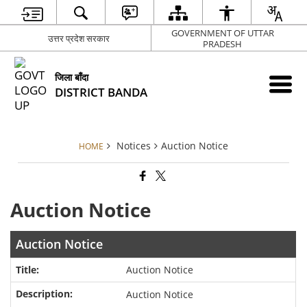
GOVERNMENT OF UTTAR
उत्तर प्रदेश सरकार
PRADESH
जिला बाँदा
DISTRICT BANDA
Notices
Auction Notice
HOME
Auction Notice
Auction Notice
Auction Notice
Auction Notice