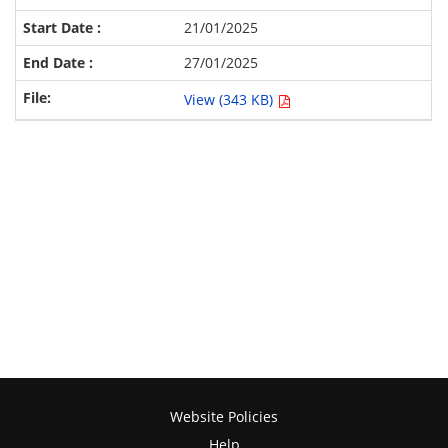
21/01/2025
27/01/2025
View (343 KB)
Website Policies
Help