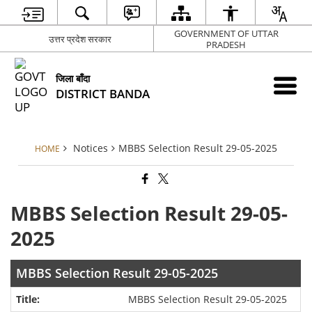
GOVERNMENT OF UTTAR
उत्तर प्रदेश सरकार
PRADESH
जिला बाँदा
DISTRICT BANDA
Notices
MBBS Selection Result 29-05-2025
HOME
MBBS Selection Result 29-05-
2025
MBBS Selection Result 29-05-2025
MBBS Selection Result 29-05-2025