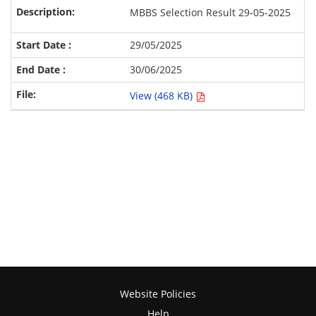
MBBS Selection Result 29-05-2025
29/05/2025
30/06/2025
View (468 KB)
Website Policies
Help