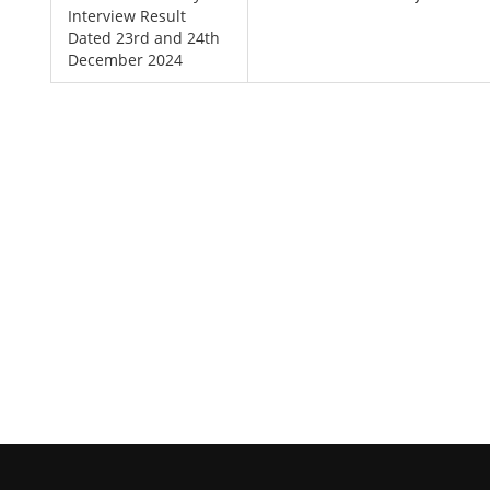
Interview Result
Dated 23rd and 24th
December 2024