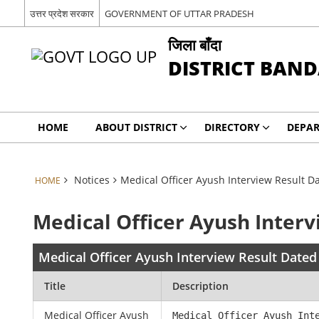
उत्तर प्रदेश सरकार
GOVERNMENT OF UTTAR PRADESH
जिला बाँदा
DISTRICT BAN
HOME
ABOUT DISTRICT
DIRECTORY
DEPA
Notices
Medical Officer Ayush Interview Result 
HOME
Medical Officer Ayush Inter
Medical Officer Ayush Interview Result Date
Title
Description
Medical Officer Ayush
Medical Officer Ayush Int