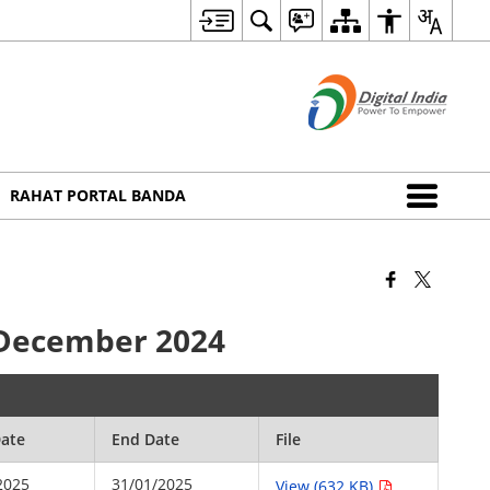
RAHAT PORTAL BANDA
h December 2024
Date
End Date
File
2025
31/01/2025
View (632 KB)