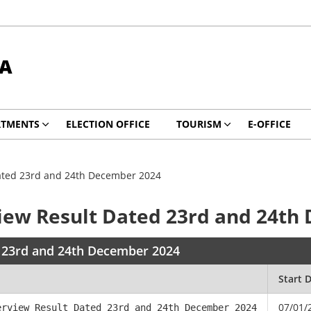
DA
RTMENTS
ELECTION OFFICE
TOURISM
E-OFFICE
Dated 23rd and 24th December 2024
view Result Dated 23rd and 24t
d 23rd and 24th December 2024
Start 
07/01/
erview Result Dated 23rd and 24th December 2024