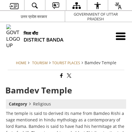
GOVERNMENT OF UTTAR
उत्तर प्रदेश सरकार
PRADESH
जिला बाँदा
DISTRICT BANDA
Bamdev Temple
HOME
TOURISM
TOURIST PLACES
Bamdev Temple
Category
Religious
The temple is said to derived its name from Bamdeo Rishi a
sage mentioned in hindu mythology as a contemporary of
lord Rama. Bamdeo is said to have had his hermitage at the