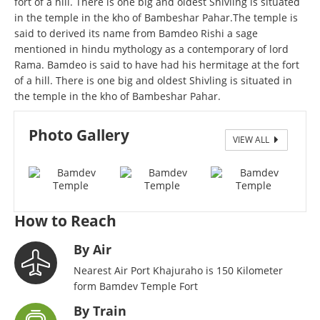
fort of a hill. There is one big and oldest Shivling is situated
in the temple in the kho of Bambeshar Pahar.The temple is
said to derived its name from Bamdeo Rishi a sage
mentioned in hindu mythology as a contemporary of lord
Rama. Bamdeo is said to have had his hermitage at the fort
of a hill. There is one big and oldest Shivling is situated in
the temple in the kho of Bambeshar Pahar.
Photo Gallery
VIEW ALL
bamdev
How to Reach
By Air
Nearest Air Port Khajuraho is 150 Kilometer
form Bamdev Temple Fort
By Train