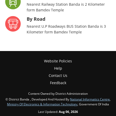
Nearest Railway Station Banda is 2 Kilometer
form Bamdev Temple
By Road
Nearest U.P Roadways BUS Station Banda is 3
Kilometer form Bamdev Temple
Website Policies
Help
Contact Us
Feedback
Content Owned by District Administration
© District Banda , Developed And Hosted By
National Informatics Centre
,
Ministry Of Electronics & Information Technology
, Government Of India
Last Updated:
Aug 06, 2026