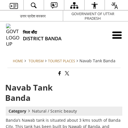
GOVERNMENT OF UTTAR
उत्तर प्रदेश सरकार
PRADESH
जिला बाँदा
DISTRICT BANDA
Navab Tank Banda
HOME
TOURISM
TOURIST PLACES
Navab Tank
Banda
Category
Natural / Scenic beauty
Banda’s Nawab tank is situated about 3 kms south of Banda
City. This tank has been built by Nawab of Banda, and